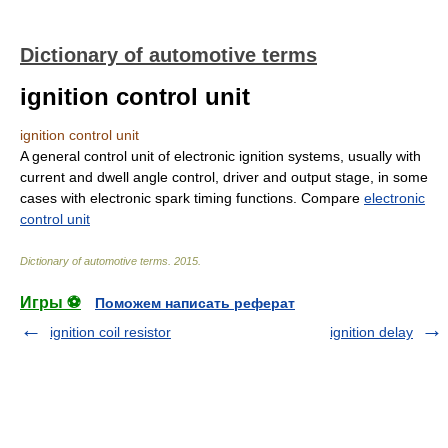
Dictionary of automotive terms
ignition control unit
ignition control unit
A general control unit of electronic ignition systems, usually with
current and dwell angle control, driver and output stage, in some
cases with electronic spark timing functions. Compare
electronic
control unit
Dictionary of automotive terms
.
2015
.
Игры ⚽
Поможем написать реферат
ignition coil resistor
ignition delay