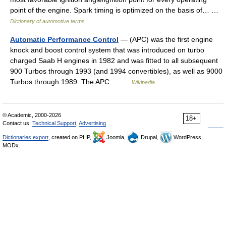
point of the engine. Spark timing is optimized on the basis of… …
Dictionary of automotive terms
Automatic Performance Control
— (APC) was the first engine
knock and boost control system that was introduced on turbo
charged Saab H engines in 1982 and was fitted to all subsequent
900 Turbos through 1993 (and 1994 convertibles), as well as 9000
Turbos through 1989. The APC… …
Wikipedia
© Academic, 2000-2026
18+
Contact us:
Technical Support
,
Advertising
Dictionaries export
, created on PHP,
Joomla,
Drupal,
WordPress,
MODx.