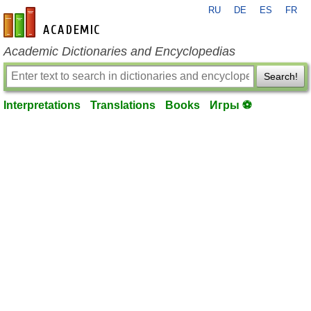
RU
DE
ES
FR
en-academic.com
Academic Dictionaries and Encyclopedias
Search!
Interpretations
Translations
Books
Игры ⚽