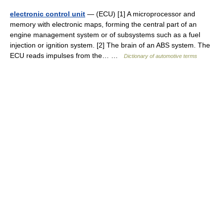
electronic control unit
— (ECU) [1] A microprocessor and
memory with electronic maps, forming the central part of an
engine management system or of subsystems such as a fuel
injection or ignition system. [2] The brain of an ABS system. The
ECU reads impulses from the… …
Dictionary of automotive terms