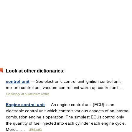
Look at other dictionaries:
control unit
— See electronic control unit ignition control unit
mixture control unit vacuum control unit warm up control unit …
Dictionary of automotive terms
Engine control unit
— An engine control unit (ECU) is an
electronic control unit which controls various aspects of an internal
combustion engine s operation. The simplest ECUs control only
the quantity of fuel injected into each cylinder each engine cycle.
More… …
Wikipedia