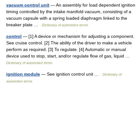
vacuum control unit
— An assembly for load dependent ignition
timing controlled by the intake manifold vacuum, consisting of a
vacuum capsule with a spring loaded diaphragm linked to the
breaker plate …
Dictionary of automotive terms
control
— [1] A device or mechanism for adjusting a component.
See cruise control. [2] The ability of the driver to make a vehicle
perform as required. [3] To regulate. [4] Automatic or manual
device used to stop, start, and/or regulate flow of gas, liquid …
Dictionary of automotive terms
ignition module
— See ignition control unit …
Dictionary of
automotive terms