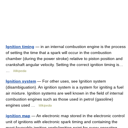
Ignition timing
— in an internal combustion engine is the process
of setting the time that a spark will occur in the combustion
chamber (during the power stroke) relative to piston position and
crankshaft angular velocity. Setting the correct ignition timing is…
…
Wikipedia
Ignition system
— For other uses, see Ignition system
(disambiguation). An ignition system is a system for igniting a fuel
air mixture. Ignition systems are well known in the field of internal
combustion engines such as those used in petrol (gasoline)
engines used …
Wikipedia
ignition map
— An electronic map stored in the electronic control
unit of ignitions with electronic spark timing and containing the
most favorable ignition angle/ignition point for every operating